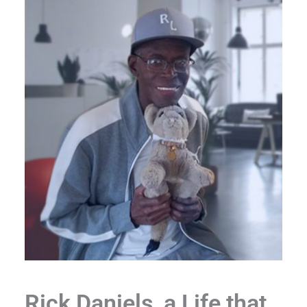
Rick Daniels, a Life that