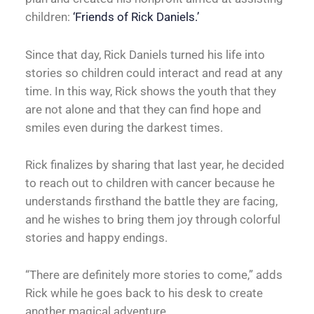
children:
‘Friends of Rick Daniels.’
Since that day, Rick Daniels turned his life into
stories so children could interact and read at any
time. In this way, Rick shows the youth that they
are not alone and that they can find hope and
smiles even during the darkest times.
Rick finalizes by sharing that last year, he decided
to reach out to children with cancer because he
understands firsthand the battle they are facing,
and he wishes to bring them joy through colorful
stories and happy endings.
“There are definitely more stories to come,” adds
Rick while he goes back to his desk to create
another magical adventure.