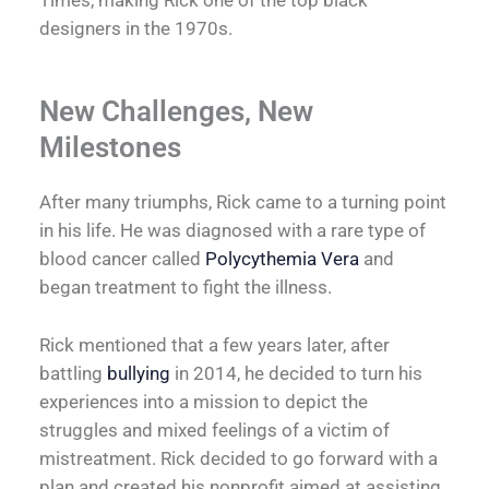
designers in the 1970s.
New Challenges, New
Milestones
After many triumphs, Rick came to a turning point
in his life. He was diagnosed with a rare type of
blood cancer called
Polycythemia Vera
and
began treatment to fight the illness.
Rick mentioned that a few years later, after
battling
bullying
in 2014, he decided to turn his
experiences into a mission to depict the
struggles and mixed feelings of a victim of
mistreatment. Rick decided to go forward with a
plan and created his nonprofit aimed at assisting