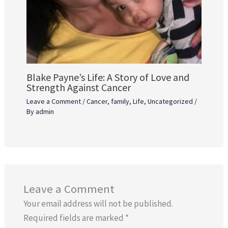
Blake Payne’s Life: A Story of Love and
Strength Against Cancer
Leave a Comment
/
Cancer
,
family
,
Life
,
Uncategorized
/
By
admin
Leave a Comment
Your email address will not be published.
Required fields are marked
*