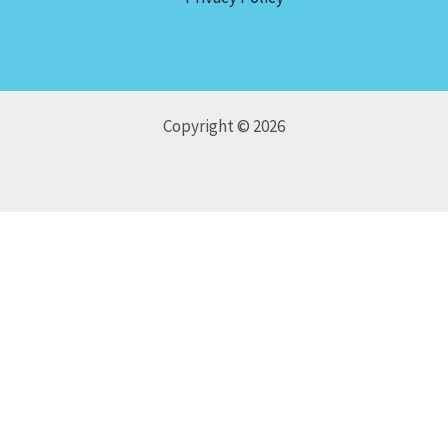
Copyright © 2026