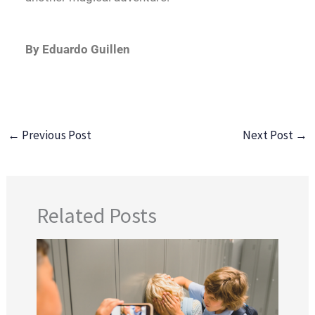
By Eduardo Guillen
←
Previous Post
Next Post
→
Related Posts