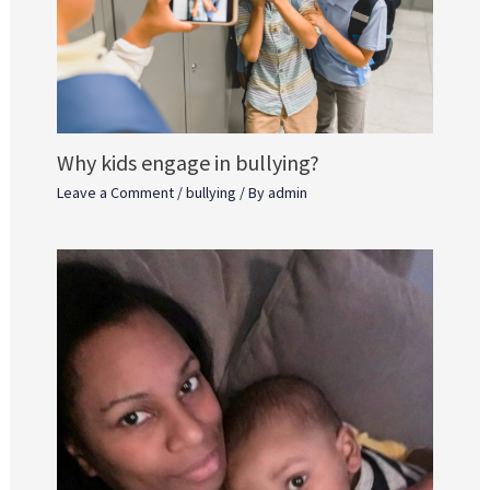
Why kids engage in bullying?
Leave a Comment
/
bullying
/ By
admin