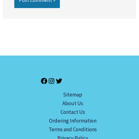
Sitemap
About Us
Contact Us
Ordering Information
Terms and Conditions
Privacy Policy