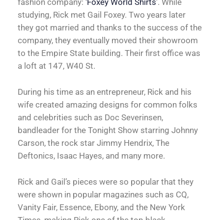
fashion company:
‘Foxey World Shirts’
. While
studying, Rick met Gail Foxey. Two years later
they got married and thanks to the success of the
company, they eventually moved their showroom
to the Empire State building. Their first office was
a loft at 147, W40 St.
During his time as an entrepreneur, Rick and his
wife created amazing designs for common folks
and celebrities such as Doc Severinsen,
bandleader for the Tonight Show starring Johnny
Carson, the rock star Jimmy Hendrix, The
Deftonics, Isaac Hayes, and many more.
Rick and Gail’s pieces were so popular that they
were shown in popular magazines such as CQ,
Vanity Fair, Essence, Ebony, and the New York
Times, making Rick one of the top black