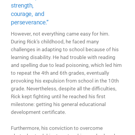
strength,
courage, and
perseverance.”
However, not everything came easy for him.
During Rick’s childhood, he faced many
challenges in adapting to school because of his
learning disability. He had trouble with reading
and spelling due to lead poisoning, which led him
to repeat the 4th and 6th grades, eventually
provoking his expulsion from school in the 10th
grade. Nevertheless, despite all the difficulties,
Rick kept fighting until he reached his first
milestone: getting his general educational
development certificate.
Furthermore, his conviction to overcome