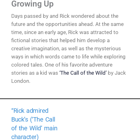
Growing Up
Days passed by and Rick wondered about the
future and the opportunities ahead. At the same
time, since an early age, Rick was attracted to
fictional stories that helped him develop a
creative imagination, as well as the mysterious
ways in which words came to life while exploring
colored tales. One of his favorite adventure
stories as a kid was
‘The Call of the Wild’
by Jack
London.
“Rick admired
Buck’s (‘The Call
of the Wild’ main
character)