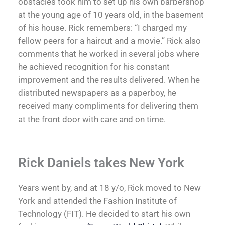
obstacles took him to set up his own barbershop
at the young age of 10 years old, in the basement
of his house. Rick remembers: “I charged my
fellow peers for a haircut and a movie.” Rick also
comments that he worked in several jobs where
he achieved recognition for his constant
improvement and the results delivered. When he
distributed newspapers as a paperboy, he
received many compliments for delivering them
at the front door with care and on time.
Rick Daniels takes New York
Years went by, and at 18 y/o, Rick moved to New
York and attended the Fashion Institute of
Technology (FIT). He decided to start his own