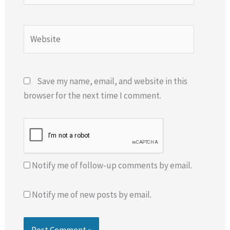
Website
Save my name, email, and website in this
browser for the next time I comment.
Notify me of follow-up comments by email.
Notify me of new posts by email.