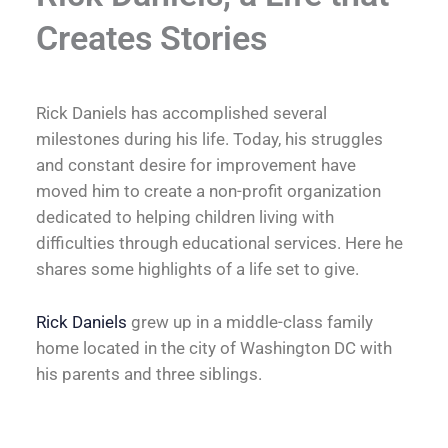
Creates Stories
Rick Daniels has accomplished several
milestones during his life. Today, his struggles
and constant desire for improvement have
moved him to create a non-profit organization
dedicated to helping children living with
difficulties through educational services. Here he
shares some highlights of a life set to give.
Rick Daniels
grew up in a middle-class family
home located in the city of Washington DC with
his parents and three siblings.