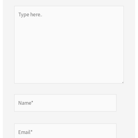
Type
here..
Name*
Email*