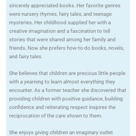
sincerely appreciated books. Her favorite genres
were nursery rhymes, fairy tales, and teenage
mysteries. Her childhood supplied her with a
creative imagination and a fascination to tell
stories that were shared among her family and
friends. Now she prefers how-to-do books, novels,
and fairy tales.
She believes that children are precious little people
with a yearning to learn almost everything they
encounter. As a former teacher she discovered that
providing children with positive guidance, building
confidence and reiterating respect inspires the
reciprocation of the care shown to them.
She enjoys giving children an imaginary outlet