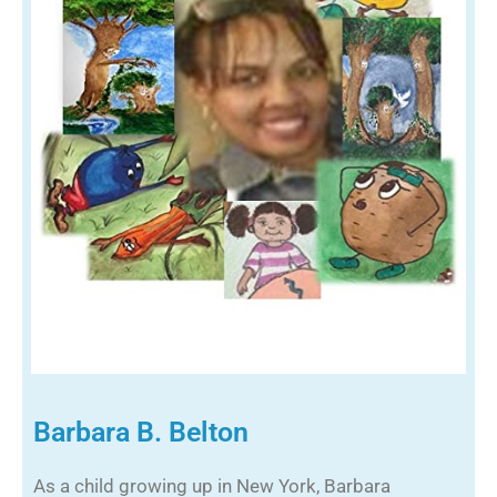
Barbara B. Belton
As a child growing up in New York, Barbara