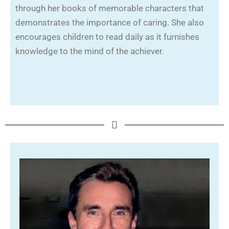
through her books of memorable characters that
demonstrates the importance of caring. She also
encourages children to read daily as it furnishes
knowledge to the mind of the achiever.