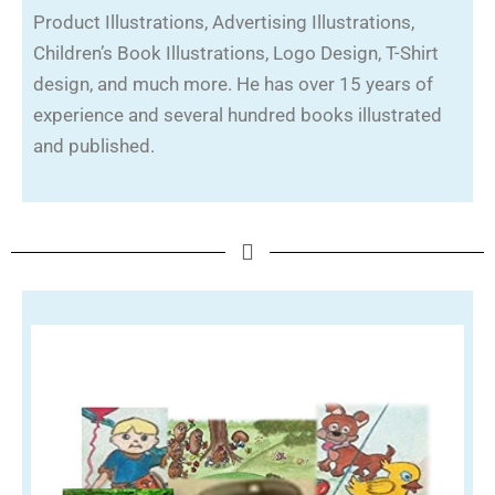
Product Illustrations, Advertising Illustrations,
Children’s Book Illustrations, Logo Design, T-Shirt
design, and much more. He has over 15 years of
experience and several hundred books illustrated
and published.