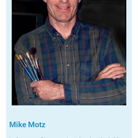
Mike Motz