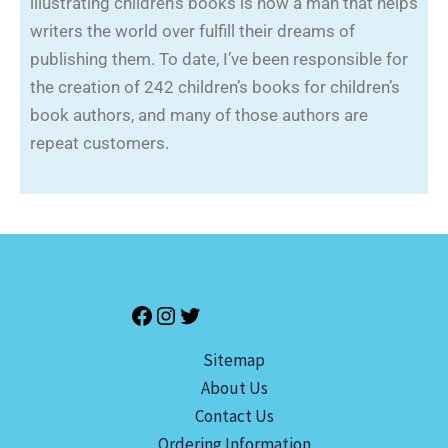
illustrating children’s books is now a man that helps
writers the world over fulfill their dreams of
publishing them. To date, I’ve been responsible for
the creation of 242 children’s books for children’s
book authors, and many of those authors are
repeat customers.
Sitemap
About Us
Contact Us
Ordering Information