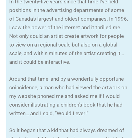
In the twenty-five years since that time I’ve held
positions in the advertising departments of some
of Canada’s largest and oldest companies. In 1996,
I saw the power of the internet and it thrilled me.
Not only could an artist create artwork for people
to view on a regional scale but also on a global
scale, and within minutes of the artist creating it…
and it could be interactive.
Around that time, and by a wonderfully opportune
coincidence, a man who had viewed the artwork on
my website phoned me and asked me if I would
consider illustrating a children’s book that he had
written… and I said, “Would I ever!”
So it began that a kid that had always dreamed of