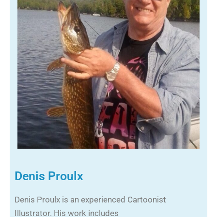
Denis Proulx
Denis Proulx is an experienced Cartoonist
Illustrator. His work includes