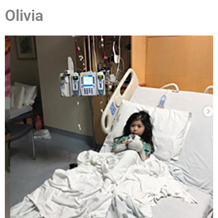
Olivia