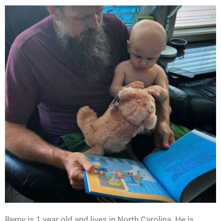
Remy is 1 year old and lives in North Carolina. He is