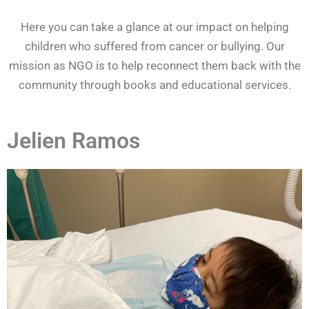
Here you can take a glance at our impact on helping
children who suffered from cancer or bullying. Our
mission as NGO is to help reconnect them back with the
community through books and educational services.
Jelien Ramos