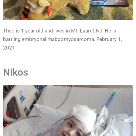
Theo is 1 year old and lives in Mt. Laurel, NJ. He is
battling embryonal rhabdomyosarcoma. February 1,
2021
Nikos