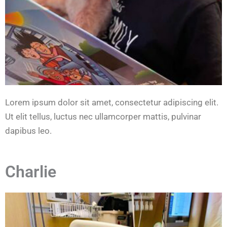
Lorem ipsum dolor sit amet, consectetur adipiscing elit.
Ut elit tellus, luctus nec ullamcorper mattis, pulvinar
dapibus leo.
Charlie