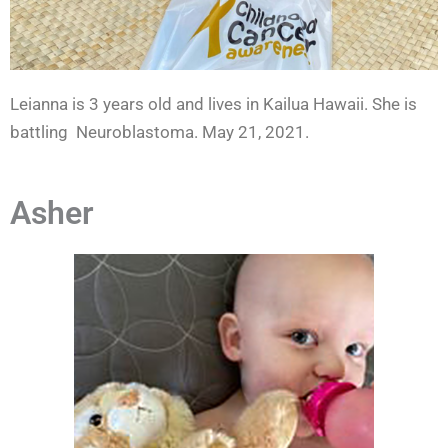
Leianna is 3 years old and lives in Kailua Hawaii. She is
battling Neuroblastoma. May 21, 2021.
Asher