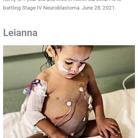
battling Stage IV Neuroblastoma. June 28, 2021.
Leianna