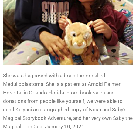
She was diagnosed with a brain tumor called
Medulloblastoma. She is a patient at Arnold Palmer
Hospital in Orlando Florida. From book sales and
donations from people like yourself, we were able to
send Kalyani an autographed copy of Noah and Saby’s
Magical Storybook Adventure, and her very own Saby the
Magical Lion Cub. January 10, 2021