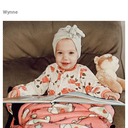
Wynne