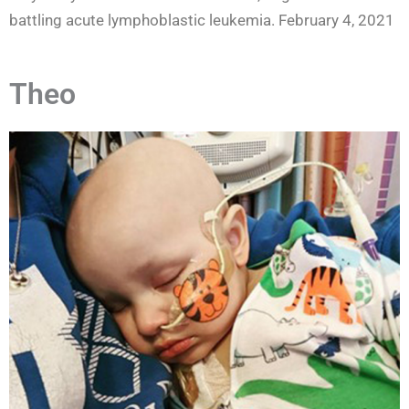
battling acute lymphoblastic leukemia. February 4, 2021
Theo