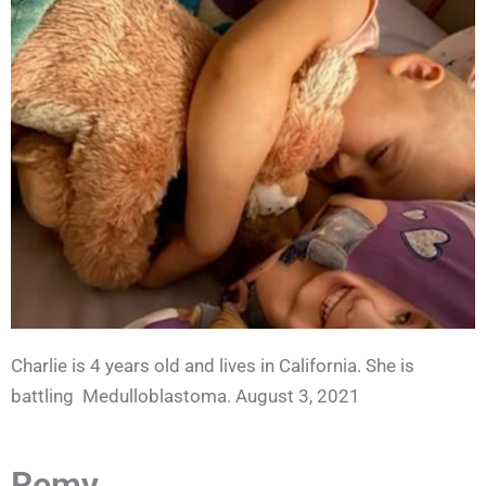
Charlie is 4 years old and lives in California. She is
battling Medulloblastoma. August 3, 2021
Remy