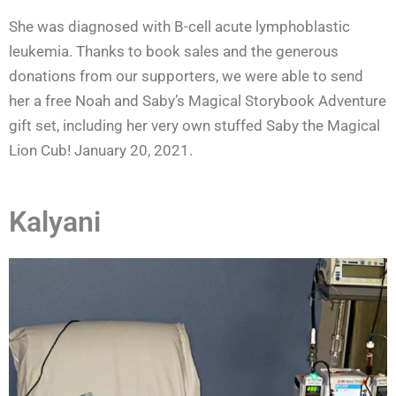
She was diagnosed with B-cell acute lymphoblastic
leukemia. Thanks to book sales and the generous
donations from our supporters, we were able to send
her a free Noah and Saby’s Magical Storybook Adventure
gift set, including her very own stuffed Saby the Magical
Lion Cub! January 20, 2021.
Kalyani