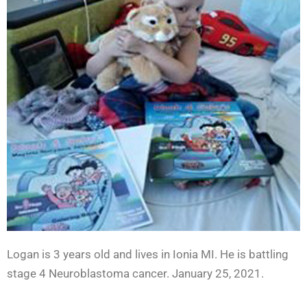
Logan is 3 years old and lives in Ionia MI. He is battling
stage 4 Neuroblastoma cancer. January 25, 2021.