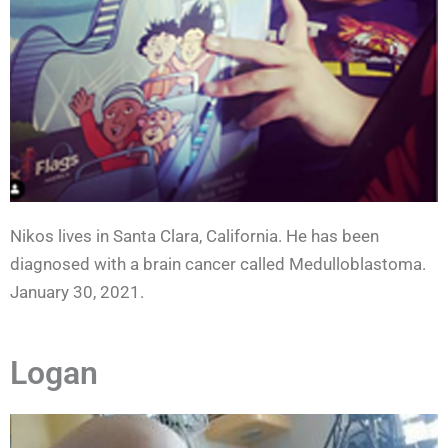
Nikos lives in Santa Clara, California. He has been
diagnosed with a brain cancer called Medulloblastoma.
January 30, 2021.
Logan