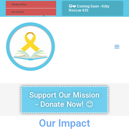
Skip
Facebook
Instagram
Twitter
Privacy Policy
🐱❤️ Coming Soon - Kitty
Rescue 635
to
Our Artists
content
Support Our Mission
- Donate Now! 😊
Our Impact