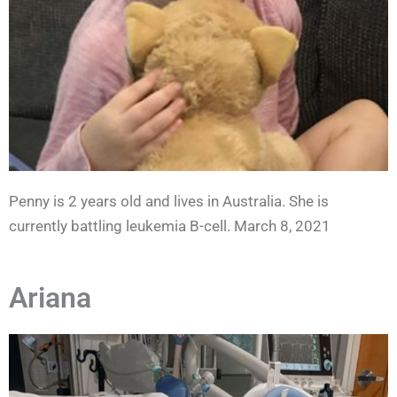
Penny is 2 years old and lives in Australia. She is
currently battling leukemia B-cell. March 8, 2021
Ariana