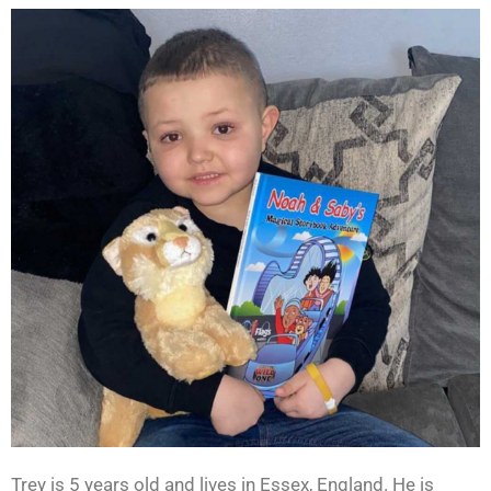
Trey is 5 years old and lives in Essex, England. He is