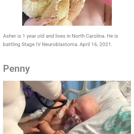
Asher is 1 year old and lives in North Carolina. He is
battling Stage IV Neuroblastoma. April 16, 2021.
Penny