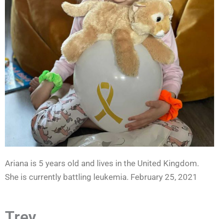
Ariana is 5 years old and lives in the United Kingdom.
She is currently battling leukemia. February 25, 2021
Trey